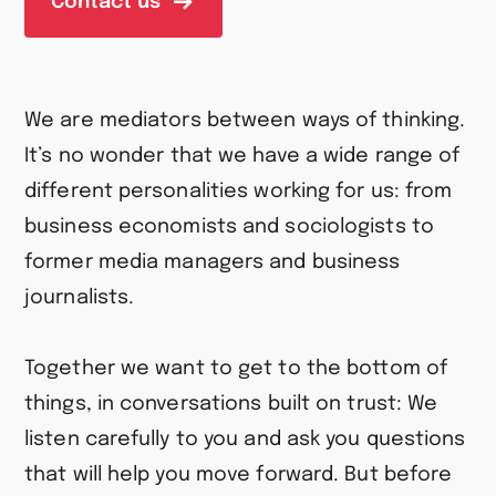
Contact us
We are mediators between ways of thinking.
It’s no wonder that we have a wide range of
different personalities working for us: from
business economists and sociologists to
former media managers and business
journalists.
Together we want to get to the bottom of
things, in conversations built on trust: We
listen carefully to you and ask you questions
that will help you move forward. But before