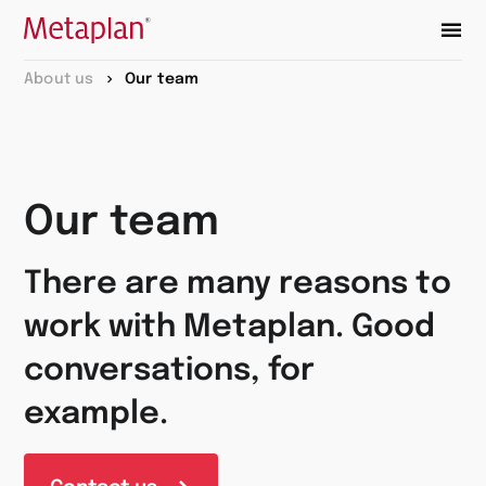
Go
About us
Our team
to
home
page
Our team
There are many reasons to
work with Metaplan. Good
conversations, for
example.