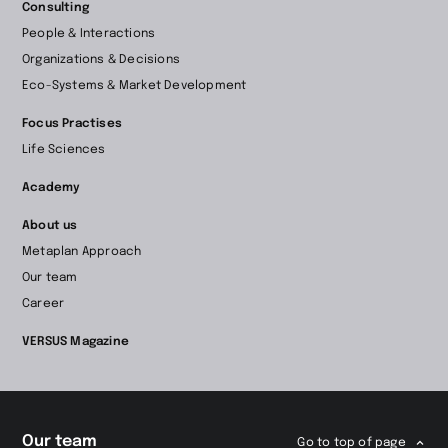
Consulting
to
People & Interactions
home
Organizations & Decisions
page
Eco-Systems & Market Development
Focus Practises
Life Sciences
Academy
About us
Metaplan Approach
Our team
Career
VERSUS Magazine
Our team
Go to top of page