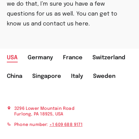
we do that, I’m sure you have a few
questions for us as well. You can get to
know us and contact us here.
USA
Germany
France
Switzerland
China
Singapore
Italy
Sweden
3296 Lower Mountain Road
Furlong, PA 18925, USA
Phone number:
+1 609 688 9171