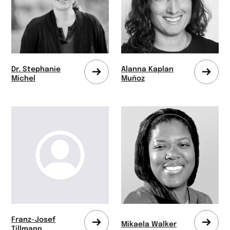
Dr. Stephanie
Alanna Kaplan
Zum
Zum
Michel
Muñoz
Profil
Profi
wechseln
wech
Franz-Josef
Mikaela Walker
Zum
Zum
Tillmann