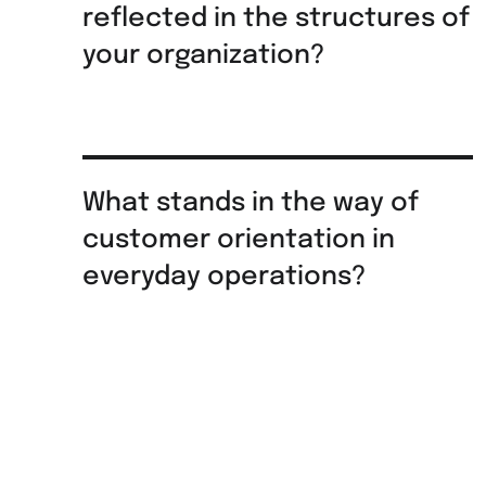
reflected in the structures of
your organization?
What stands in the way of
customer orientation in
everyday operations?