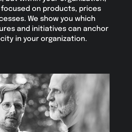
e focused on products, prices
ocesses. We show you which
ures and initiatives can anchor
ity in your organization.