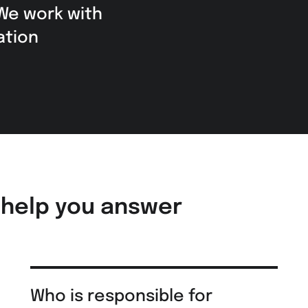
 We work with
ation
 help you answer
Who is responsible for