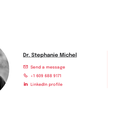
Dr. Stephanie Michel
Send a message
+1 609 688 9171
LinkedIn profile