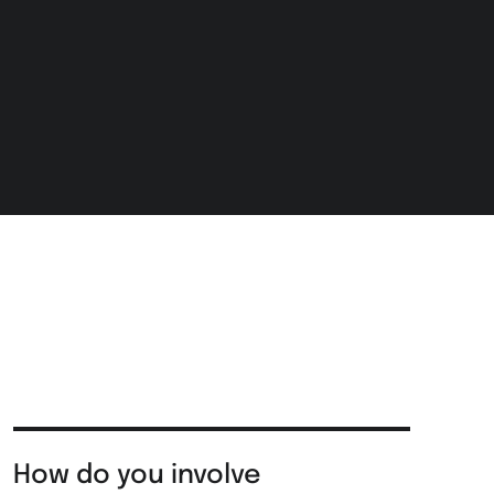
How do you involve