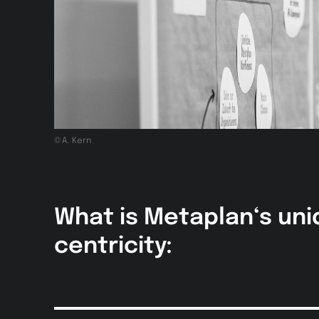
©A. Kern
What is Metaplan‘s uni
centricity: