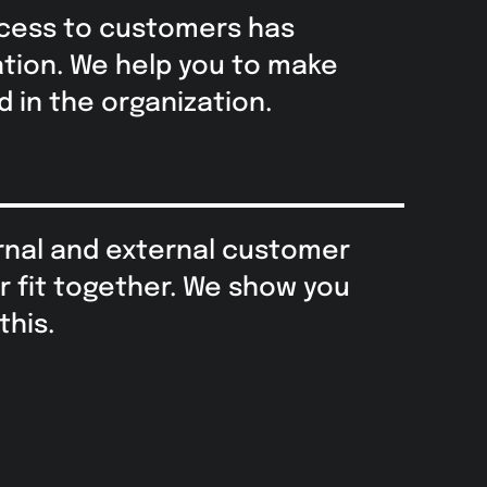
cess to customers has
ation. We help you to make
 in the organization.
nal and external customer
r fit together. We show you
this.