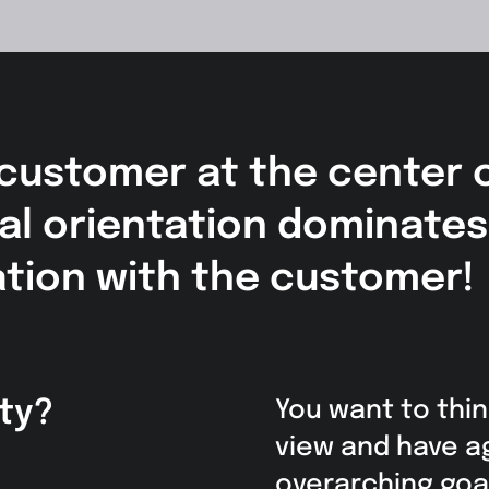
 customer at the center 
rnal orientation dominate
ation with the customer!
ty?
You want to thin
view and have a
overarching goal