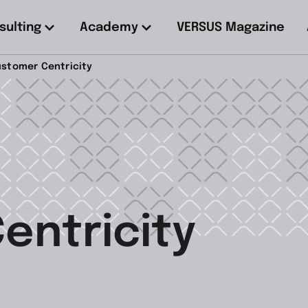
sulting
Academy
VERSUS Magazine
stomer Centricity
entricity