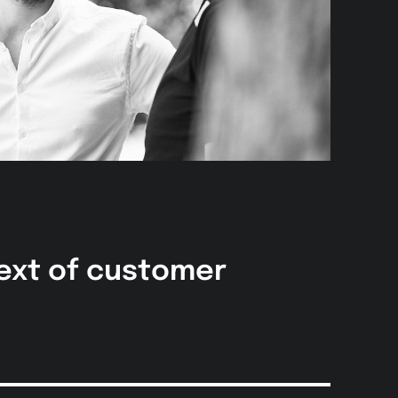
text of customer