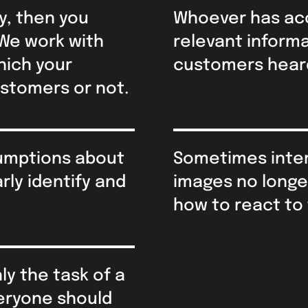
y, then you
Whoever has ac
 We work with
relevant inform
hich your
customers heard
ustomers or not.
sumptions about
Sometimes inter
rly identify and
images no longe
how to react to 
y the task of a
veryone should