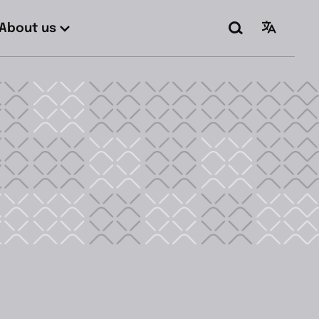
About us