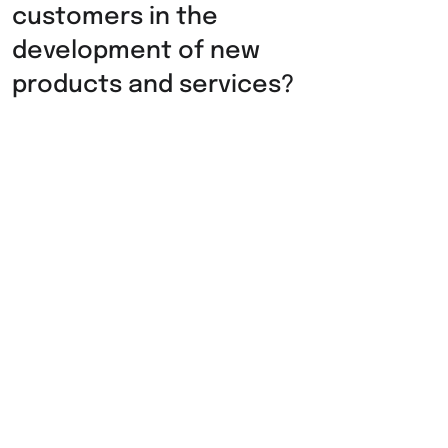
customers in the
development of new
products and services?