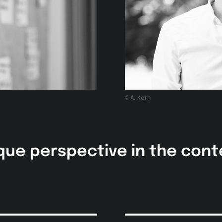
©A. Kern
que perspective in the con