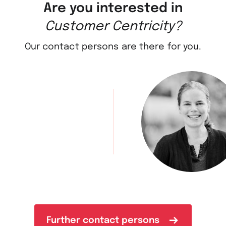
Are you interested in
Customer Centricity?
Our contact persons are there for you.
Further contact persons