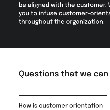
be aligned with the customer.
you to infuse customer-orient
throughout the organization.
Questions that we can
How is customer orientation