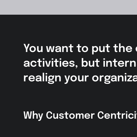
You want to put the
activities, but inte
realign your organiz
Why Customer Centrici