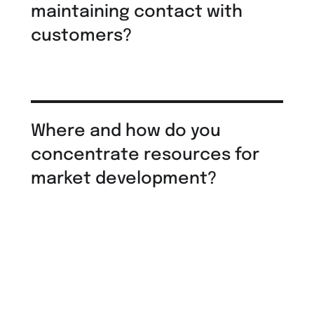
maintaining contact with
customers?
Where and how do you
concentrate resources for
market development?