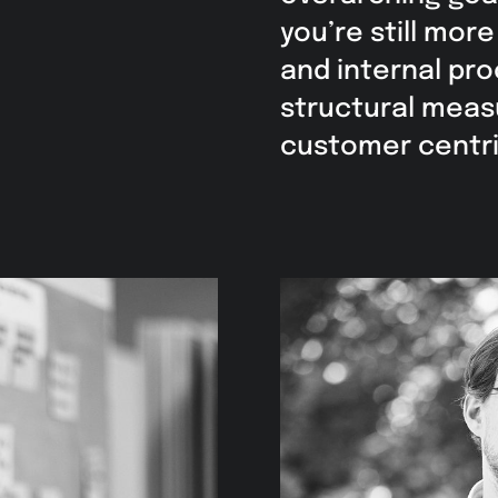
you’re still mor
and internal pr
structural meas
customer centric