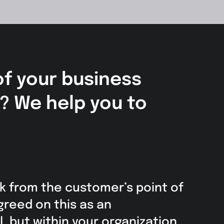
of your business
s? We help you to
k from the customer’s point of
greed on this as an
, but within your organization,