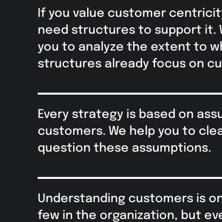
If you value customer centricit
need structures to support it.
you to analyze the extent to w
structures already focus on c
Every strategy is based on as
customers. We help you to clea
question these assumptions.
Understanding customers is onl
few in the organization, but e