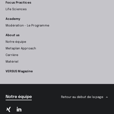
Focus Practices
Life Sciences
Academy
Modération – Le Programme
About us
Notre équipe
Metaplan Approach
Carrière
Matériel
VERSUS Magazine
Notre équipe
Retour au début de la page
Passer
Passer