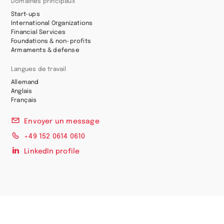
Domaines principaux
Start-ups
International Organizations
Financial Services
Foundations & non-profits
Armaments & defense
Langues de travail
Allemand
Anglais
Français
Envoyer un message
+49 152 0614 0610
LinkedIn profile