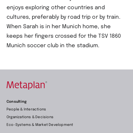
enjoys exploring other countries and
cultures, preferably by road trip or by train.
When Sarah is in her Munich home, she
keeps her fingers crossed for the TSV 1860
Munich soccer club in the stadium.
Retour
Consulting
à
People & Interactions
la
Organizations & Decisions
page
Eco-Systems & Market Development
d’accueil