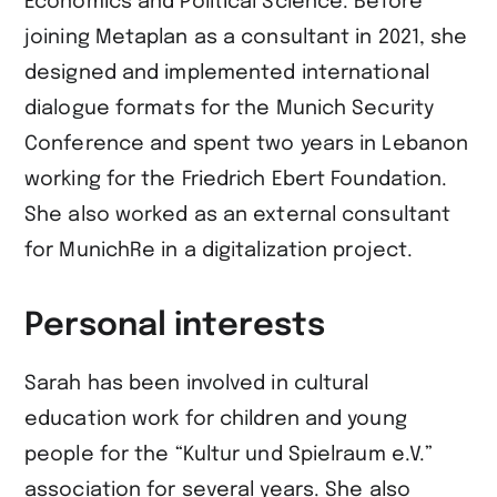
Economics and Political Science. Before
joining Metaplan as a consultant in 2021, she
designed and implemented international
dialogue formats for the Munich Security
Conference and spent two years in Lebanon
working for the Friedrich Ebert Foundation.
She also worked as an external consultant
for MunichRe in a digitalization project.
Personal interests
Sarah has been involved in cultural
education work for children and young
people for the “Kultur und Spielraum e.V.”
association for several years. She also