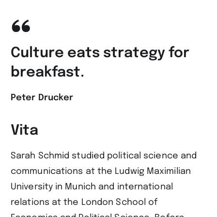
Culture eats strategy for
breakfast.
Peter Drucker
Vita
Sarah Schmid studied political science and
communications at the Ludwig Maximilian
University in Munich and international
relations at the London School of