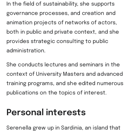
In the field of sustainability, she supports
governance processes, and creation and
animation projects of networks of actors,
both in public and private context, and she
provides strategic consulting to public
administration.
She conducts lectures and seminars in the
context of University Masters and advanced
training programs, and she edited numerous
publications on the topics of interest.
Personal interests
Serenella grew up in Sardinia, an island that