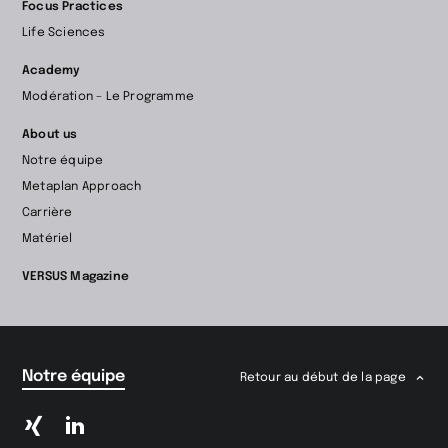
Focus Practices
Life Sciences
Academy
Modération – Le Programme
About us
Notre équipe
Metaplan Approach
Carrière
Matériel
VERSUS Magazine
Notre équipe
Retour au début de la page
Passer
Passer