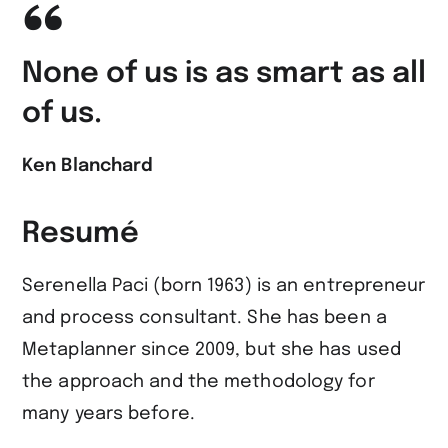
None of us is as smart as all
of us.
Ken Blanchard
Resumé
Serenella Paci (born 1963) is an entrepreneur
and process consultant. She has been a
Metaplanner since 2009, but she has used
the approach and the methodology for
many years before.