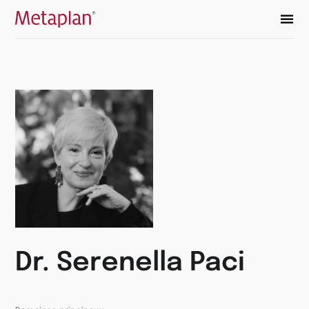
Retour
à
la
page
d’accueil
Dr. Serenella Paci