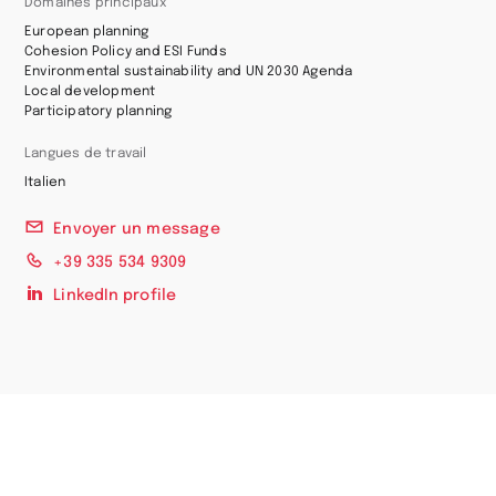
Domaines principaux
European planning
Cohesion Policy and ESI Funds
Environmental sustainability and UN 2030 Agenda
Local development
Participatory planning
Langues de travail
Italien
Envoyer un message
+39 335 534 9309
LinkedIn profile