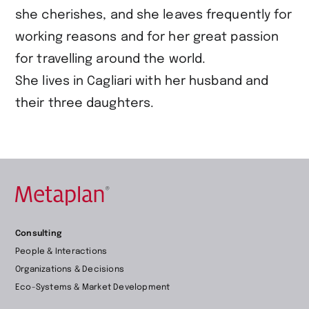
she cherishes, and she leaves frequently for
working reasons and for her great passion
for travelling around the world.
She lives in Cagliari with her husband and
their three daughters.
Retour
Consulting
à
People & Interactions
la
Organizations & Decisions
page
Eco-Systems & Market Development
d’accueil