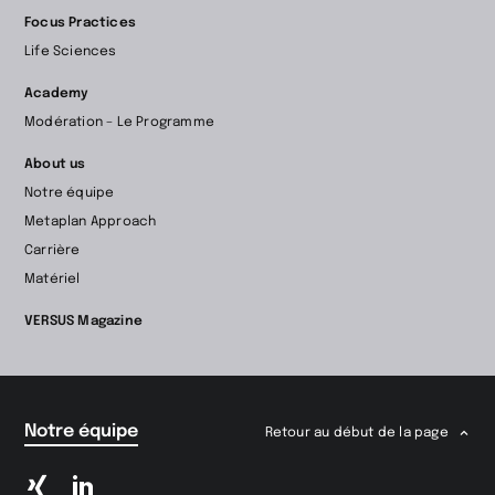
d’accueil
Focus Practices
Life Sciences
Academy
Modération – Le Programme
About us
Notre équipe
Metaplan Approach
Carrière
Matériel
VERSUS Magazine
Notre équipe
Retour au début de la page
Passer
Passer