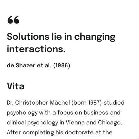
Solutions lie in changing
interactions.
de Shazer et al. (1986)
Vita
Dr. Christopher Mächel (born 1987) studied
psychology with a focus on business and
clinical psychology in Vienna and Chicago.
After completing his doctorate at the