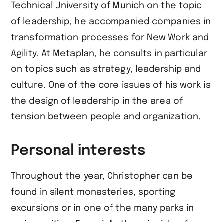
Technical University of Munich on the topic
of leadership, he accompanied companies in
transformation processes for New Work and
Agility. At Metaplan, he consults in particular
on topics such as strategy, leadership and
culture. One of the core issues of his work is
the design of leadership in the area of
tension between people and organization.
Personal interests
Throughout the year, Christopher can be
found in silent monasteries, sporting
excursions or in one of the many parks in