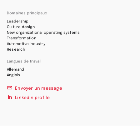
Domaines principaux
Leadership
Culture design
New organizational operating systems
Transformation
Automotive industry
Research
Langues de travail
Allemand
Anglais
Envoyer un message
LinkedIn profile