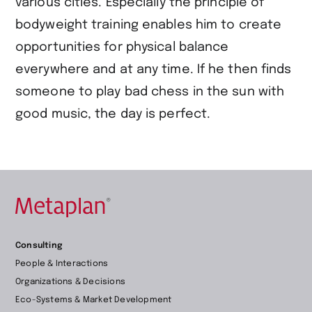
various cities. Especially the principle of
bodyweight training enables him to create
opportunities for physical balance
everywhere and at any time. If he then finds
someone to play bad chess in the sun with
good music, the day is perfect.
Retour
Consulting
à
People & Interactions
la
Organizations & Decisions
page
Eco-Systems & Market Development