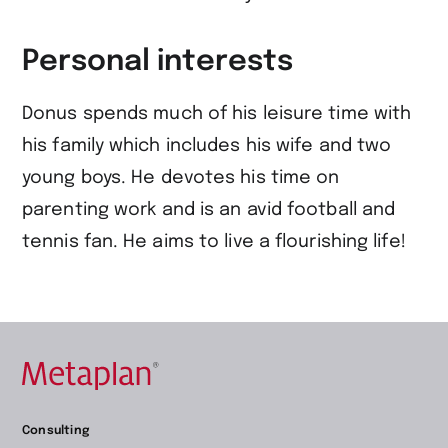
Personal interests
Donus spends much of his leisure time with
his family which includes his wife and two
young boys. He devotes his time on
parenting work and is an avid football and
tennis fan. He aims to live a flourishing life!
Retour
Consulting
à