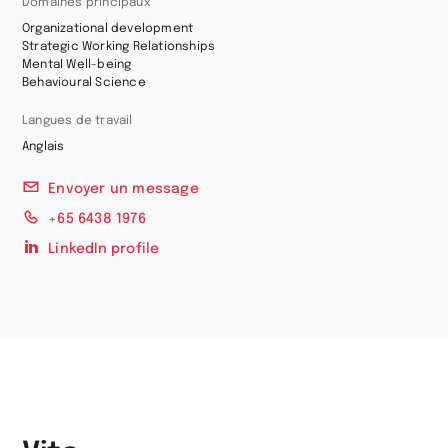
Domaines principaux
Organizational development
Strategic Working Relationships
Mental Well-being
Behavioural Science
Langues de travail
Anglais
Envoyer un message
+65 6438 1976
LinkedIn profile