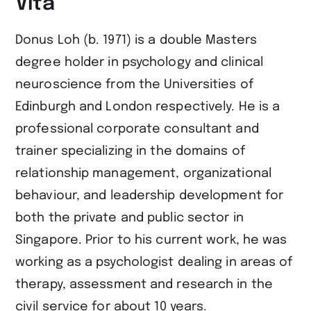
Vita
Donus Loh (b. 1971) is a double Masters
degree holder in psychology and clinical
neuroscience from the Universities of
Edinburgh and London respectively. He is a
professional corporate consultant and
trainer specializing in the domains of
relationship management, organizational
behaviour, and leadership development for
both the private and public sector in
Singapore. Prior to his current work, he was
working as a psychologist dealing in areas of
therapy, assessment and research in the
civil service for about 10 years.