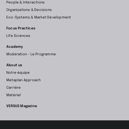
People & Interactions
la
Organizations & Decisions
page
Eco-Systems & Market Development
d’accueil
Focus Practices
Life Sciences
Academy
Modération – Le Programme
About us
Notre équipe
Metaplan Approach
Carrière
Matériel
VERSUS Magazine