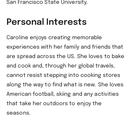
San Francisco State University.
Personal Interests
Caroline enjoys creating memorable
experiences with her family and friends that
are spread across the US. She loves to bake
and cook and, through her global travels,
cannot resist stepping into cooking stores
along the way to find what is new. She loves
American football, skiing and any activities
that take her outdoors to enjoy the
seasons.