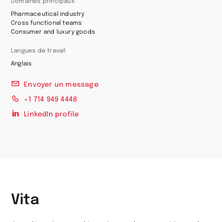
Domaines principaux
Pharmaceutical industry
Cross functional teams
Consumer and luxury goods
Langues de travail
Anglais
Envoyer un message
+1 714 949 4448
LinkedIn profile
Vita