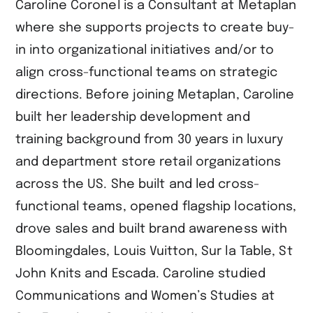
Caroline Coronel is a Consultant at Metaplan
where she supports projects to create buy-
in into organizational initiatives and/or to
align cross-functional teams on strategic
directions. Before joining Metaplan, Caroline
built her leadership development and
training background from 30 years in luxury
and department store retail organizations
across the US. She built and led cross-
functional teams, opened flagship locations,
drove sales and built brand awareness with
Bloomingdales, Louis Vuitton, Sur la Table, St
John Knits and Escada. Caroline studied
Communications and Women’s Studies at