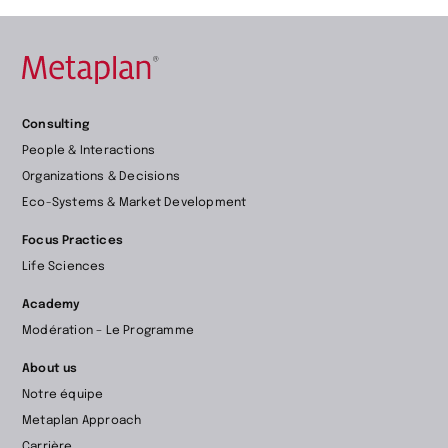
Retour
Consulting
à
People & Interactions
la
Organizations & Decisions
page
Eco-Systems & Market Development
d’accueil
Focus Practices
Life Sciences
Academy
Modération – Le Programme
About us
Notre équipe
Metaplan Approach
Carrière