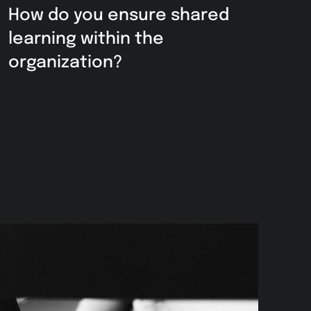
How do you ensure shared
learning within the
organization?