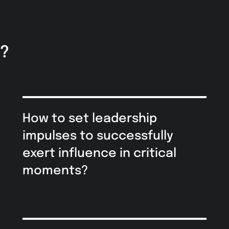
y?
How to set leadership
impulses to successfully
exert influence in critical
moments?