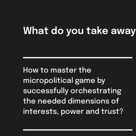
What do you take awa
How to master the
micropolitical game by
successfully orchestrating
the needed dimensions of
interests, power and trust?