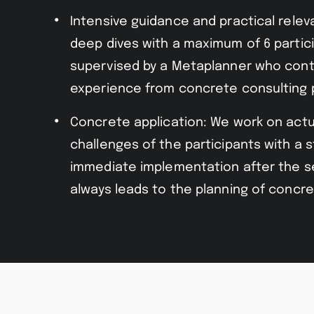
Intensive guidance and practical rele
deep dives with a maximum of 6 partic
supervised by a Metaplanner who cont
experience from concrete consulting 
Concrete application: We work on actu
challenges of the participants with a 
immediate implementation after the s
always leads to the planning of concre