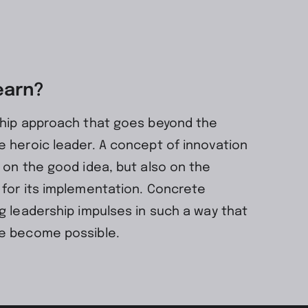
earn?
ship approach that goes beyond the
 heroic leader. A concept of innovation
 on the good idea, but also on the
 for its implementation. Concrete
g leadership impulses in such a way that
e become possible.