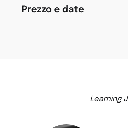
Prezzo e date
Learning J