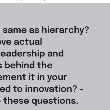
e same as hierarchy?
ve actual
leadership and
s behind the
ment it in your
ed to innovation? –
o these questions,