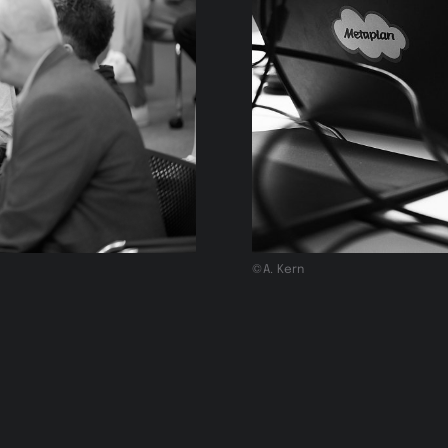
©A. Kern