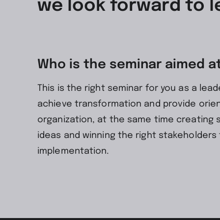
we look forward to l
Who is the seminar aimed a
This is the right seminar for you as a lead
achieve transformation and provide orien
organization, at the same time creating 
ideas and winning the right stakeholders 
implementation.