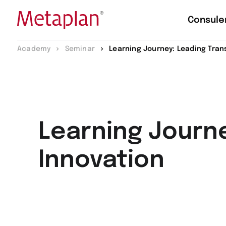
Consule
Vai
Academy
Seminar
Learning Journey: Leading Tran
alla
home
page
Learning Journ
Innovation