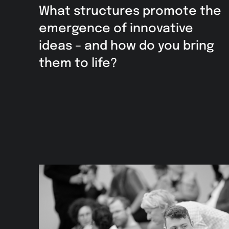
What structures promote the
emergence of innovative
ideas – and how do you bring
them to life?