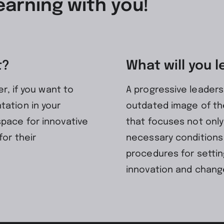
earning with you!
t?
What will you l
er, if you want to
A progressive leader
tation in your
outdated image of the
space for innovative
that focuses not only
for their
necessary conditions
procedures for settin
innovation and chang