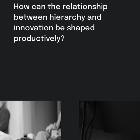
How can the relationship
between hierarchy and
innovation be shaped
productively?