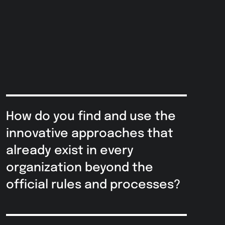
How do you find and use the
innovative approaches that
already exist in every
organization beyond the
official rules and processes?