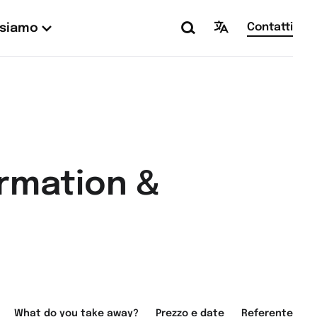
Contatti
 siamo
ormation &
What do you take away?
Prezzo e date
Referente