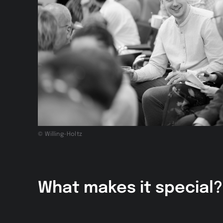
© Willing-Holtz
What makes it special?