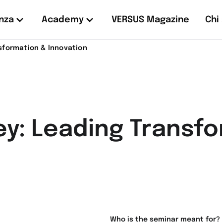
nza
Academy
VERSUS Magazine
Chi
sformation & Innovation
ey: Leading Transf
Who is the seminar meant for?