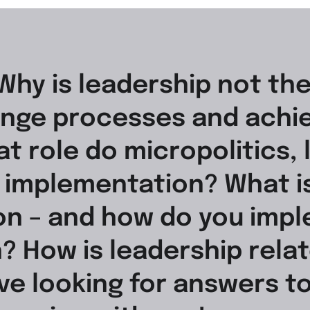
Why is leadership not th
nge processes and achie
t role do micropolitics, 
e implementation? What i
n – and how do you imple
? How is leadership relat
ive looking for answers t