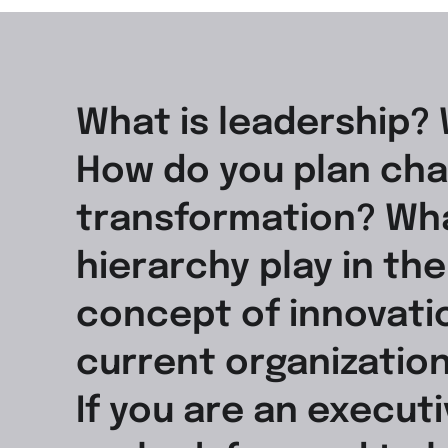
What is leadership? 
How do you plan cha
transformation? Wha
hierarchy play in th
concept of innovatio
current organization
If you are an execut