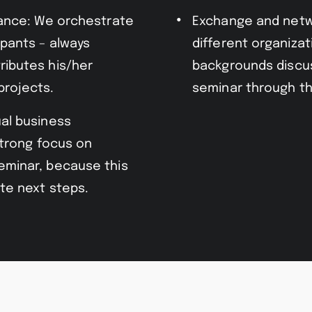
vance: We orchestrate
Exchange and netw
ipants – always
different organizat
ributes his/her
backgrounds discus
projects.
seminar through th
al business
strong focus on
eminar, because this
te next steps.