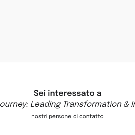
Sei interessato a
ourney: Leading Transformation & 
nostri persone di contatto