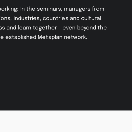
orking: In the seminars, managers from
ions, industries, countries and cultural
s and learn together – even beyond the
e established Metaplan network.